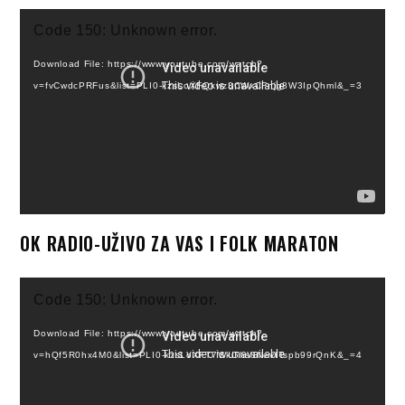
Video
Code 150: Unknown error.
Player
Download File: https://www.youtube.com/watch?
v=fvCwdcPRFus&list=PLI0-kzsLoXFQkwz3CWxCFnjg8W3IpQhml&_=3
OK RADIO-UŽIVO ZA VAS I FOLK MARATON
Video
Code 150: Unknown error.
Player
Download File: https://www.youtube.com/watch?
v=hQf5R0hx4M0&list=PLI0-kzsLoXFT7WkGhs8NevITspb99rQnK&_=4