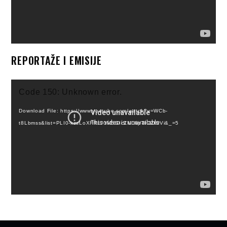
REPORTAŽE I EMISIJE
Video
Code 150: Unknown error.
Player
Download File: https://www.youtube.com/watch?v=WCb-
t8Lbmss&list=PLI0-kzsLoXFR1J0M5GIcZNLhpTIC2fSVi&_=5