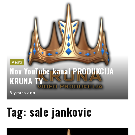
Vesti
Nov YouTube kanal PRODUKCIJA
KRUNA TV
3 years ago
Tag:
sale jankovic