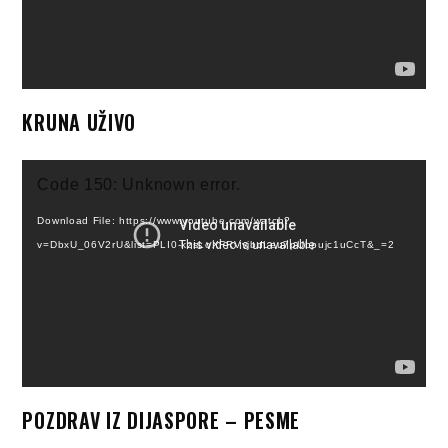
KRUNA UŽIVO
Video
Code 150: Unknown error.
Player
Download File: https://www.youtube.com/watch?
v=DbxU_06V2rU&list=PLI0-kzsLoXFRVvjbdLeu7pUbpujc1uCcT&_=2
POZDRAV IZ DIJASPORE – PESME