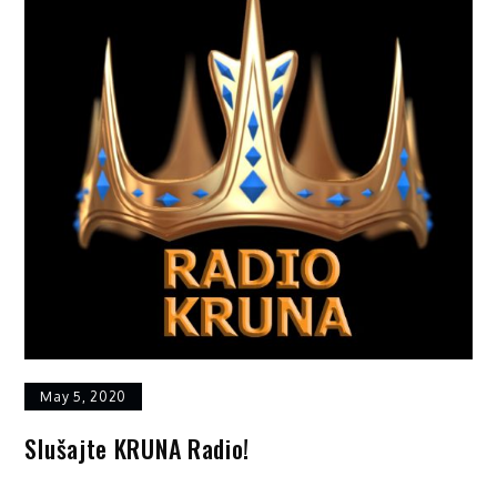
May 5, 2020
Slušajte KRUNA Radio!