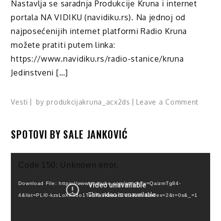
Nastavlja se saradnja Produkcije Kruna i internet
portala NA VIDIKU (navidiku.rs). Na jednoj od
najposećenijih internet platformi Radio Kruna
možete pratiti putem linka:
https://www.navidiku.rs/radio-stanice/kruna
Jedinstveni […]
on
Vesti
by
produkcijakruna_acx2ds
Leave a Comment
Slušaj
KRUN
SPOTOVI BY SALE JANKOVIĆ
Radio!
Video
Code 150: Unknown error.
Player
Download File: https://www.youtube.com/watch?v=QaizmTg84-
4&list=PLI0-kzsLoXFT3o1Tw1FaJkbaa63Yu-KmV&index=2&t=0s&_=1