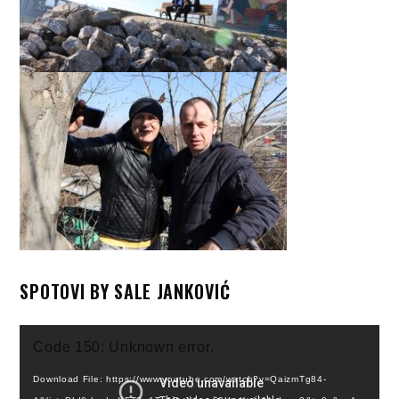
SPOTOVI BY SALE JANKOVIĆ
Video
Code 150: Unknown error.
Player
Download File: https://www.youtube.com/watch?v=QaizmTg84-