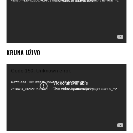
4&list=PLI0-kzsLoXFT3o1Tw1FaJkbaa63Yu-KmV&index=2&t=0s&_=1
KRUNA UŽIVO
Video
Code 150: Unknown error.
Player
Download File: https://www.youtube.com/watch?
v=DbxU_06V2rU&list=PLI0-kzsLoXFRVvjbdLeu7pUbpujc1uCcT&_=2