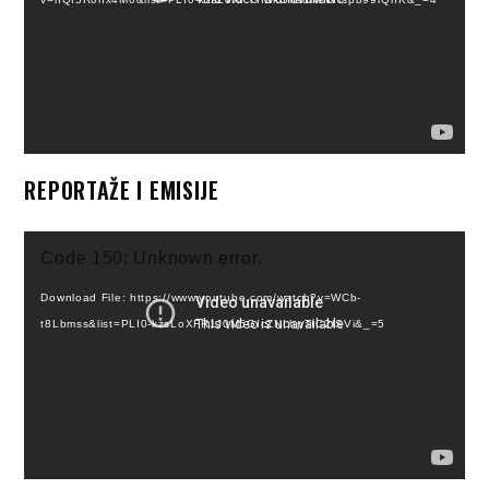
REPORTAŽE I EMISIJE
Video
Code 150: Unknown error.
Player
Download File: https://www.youtube.com/watch?v=WCb-
t8Lbmss&list=PLI0-kzsLoXFR1J0M5GIcZNLhpTIC2fSVi&_=5