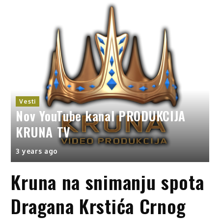
UKCIJA
Vesti
DARKO LAZIĆ svadba deceni
3 years ago
Kruna na snimanju spota
Dragana Krstića Crnog