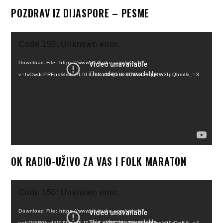
POZDRAV IZ DIJASPORE – PESME
Video
Code 150: Unknown error.
Player
Download File: https://www.youtube.com/watch?
v=fvCwdcPRFus&list=PLI0-kzsLoXFQkwz3CWxCFnjg8W3IpQhml&_=3
OK RADIO-UŽIVO ZA VAS I FOLK MARATON
Video
Code 150: Unknown error.
Player
Download File: https://www.youtube.com/watch?
v=hQf5R0hx4M0&list=PLI0-kzsLoXFT7WkGhs8NevITspb99rQnK&_=4