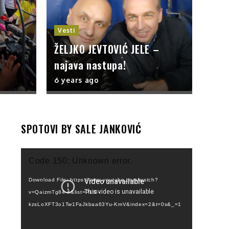
Vesti
ŽELJKO JEVTOVIĆ JELE –
najava nastupa!
6 years ago
SPOTOVI BY SALE JANKOVIĆ
Video
Code 150: Unknown error.
Player
Download File: https://www.youtube.com/watch?
v=QaizmTg84-4&list=PLI0-
kzsLoXFT3o1Tw1FaJkbaa63Yu-KmV&index=2&t=0s&_=1