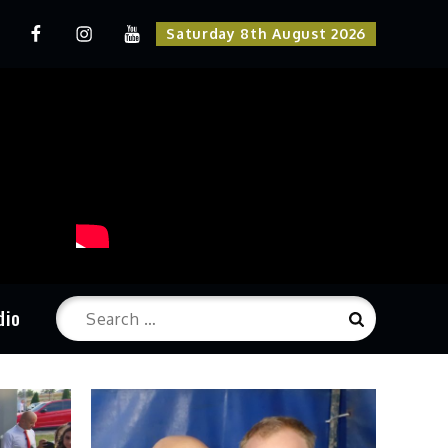
odukcija
Radio
Instagram
Youtube
Saturday 8th August 2026
una
Kruna
Kruna
Search
dio
Search
for: