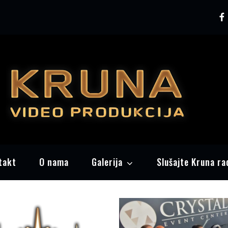
Pr
Kr
takt
O nama
Galerija
Slušajte Kruna ra