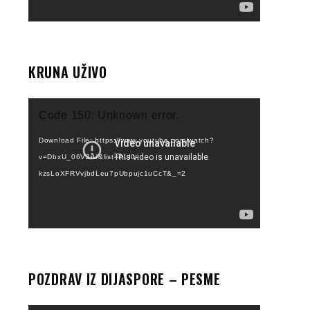
KRUNA UŽIVO
Video
Code 150: Unknown error.
Player
Download File: https://www.youtube.com/watch?
v=DbxU_06V2rU&list=PLI0-
kzsLoXFRVvjbdLeu7pUbpujc1uCcT&_=2
POZDRAV IZ DIJASPORE – PESME