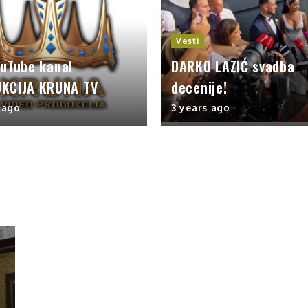
Vesti
ouTube kanal
DARKO LAZIĆ svadba
KCIJA KRUNA TV
decenije!
 ago
3 years ago