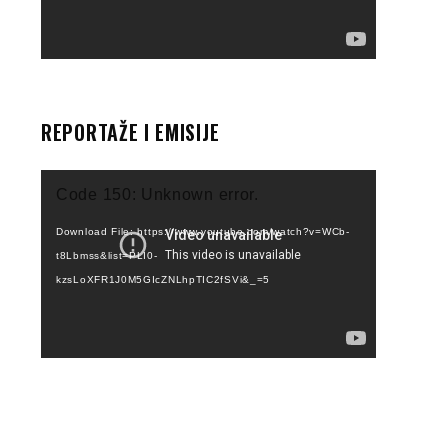
REPORTAŽE I EMISIJE
Video
Code 150: Unknown error.
Player
Download File: https://www.youtube.com/watch?v=WCb-
t8Lbmss&list=PLI0-
kzsLoXFR1J0M5GIcZNLhpTIC2fSVi&_=5