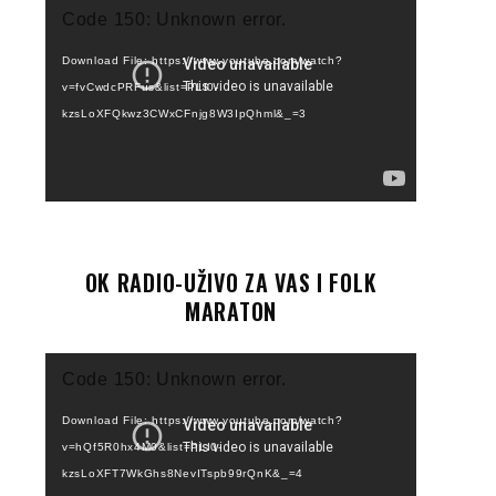
Video
Code 150: Unknown error.
Player
Download File: https://www.youtube.com/watch?
v=fvCwdcPRFus&list=PLI0-
kzsLoXFQkwz3CWxCFnjg8W3IpQhml&_=3
OK RADIO-UŽIVO ZA VAS I FOLK
MARATON
Video
Code 150: Unknown error.
Player
Download File: https://www.youtube.com/watch?
v=hQf5R0hx4M0&list=PLI0-
kzsLoXFT7WkGhs8NevITspb99rQnK&_=4