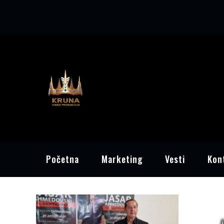
Skip
to
content
Početna
Marketing
Vesti
Kon