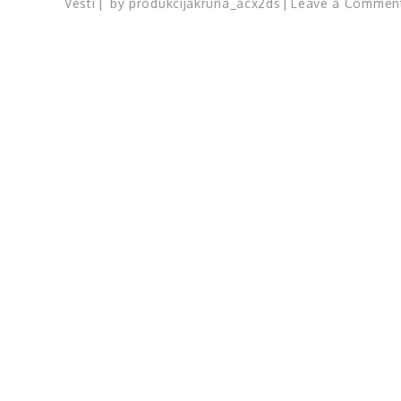
Vesti
by
produkcijakruna_acx2ds
Leave a Commen