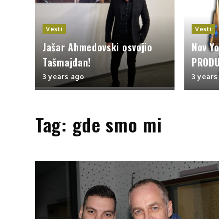
Vesti
Vesti
Jašar Ahmedovski osvojio
Nov Y
Tašmajdan!
PRODU
3 years ago
3 years
Tag:
gde smo mi