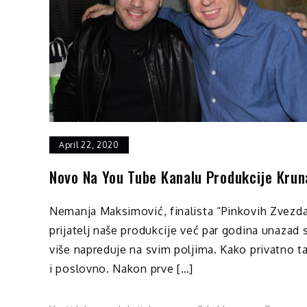
April 22, 2020
Novo Na You Tube Kanalu Produkcije Krun
Nemanja Maksimović, finalista “Pinkovih Zvezda
prijatelj naše produkcije već par godina unazad 
više napreduje na svim poljima. Kako privatno t
i poslovno. Nakon prve […]