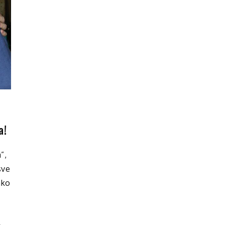
a!
”,
sve
ako